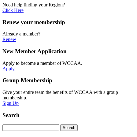
Need help finding your Region?
Click Here
Renew your membership
Already a member?
Renew
New Member Application
Apply to become a member of WCCAA.
Apply
Group Membership
Give your entire team the benefits of WCCAA with a group
membership.
Sign Up
Search
Search
Search
for: