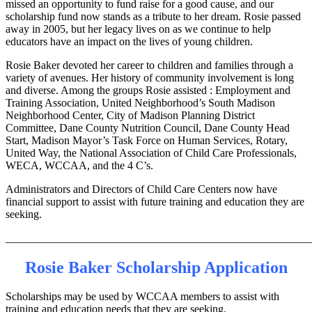
missed an opportunity to fund raise for a good cause, and our
scholarship fund now stands as a tribute to her dream. Rosie passed
away in 2005, but her legacy lives on as we continue to help
educators have an impact on the lives of young children.
Rosie Baker devoted her career to children and families through a
variety of avenues. Her history of community involvement is long
and diverse. Among the groups Rosie assisted : Employment and
Training Association, United Neighborhood’s South Madison
Neighborhood Center, City of Madison Planning District
Committee, Dane County Nutrition Council, Dane County Head
Start, Madison Mayor’s Task Force on Human Services, Rotary,
United Way, the National Association of Child Care Professionals,
WECA, WCCAA, and the 4 C’s.
Administrators and Directors of Child Care Centers now have
financial support to assist with future training and education they are
seeking.
_______________________________________________________
Rosie Baker Scholarship Application
Scholarships may be used by WCCAA members to assist with
training and education needs that they are seeking.