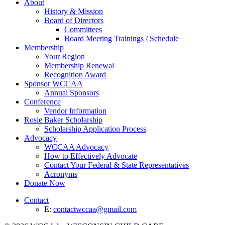
About
History & Mission
Board of Directors
Committees
Board Meeting Trainings / Schedule
Membership
Your Region
Membership Renewal
Recognition Award
Sponsor WCCAA
Annual Sponsors
Conference
Vendor Information
Rosie Baker Scholarship
Scholarship Application Process
Advocacy
WCCAA Advocacy
How to Effectively Advocate
Contact Your Federal & State Representatives
Acronyms
Donate Now
Contact
E:
contactwccaa@gmail.com