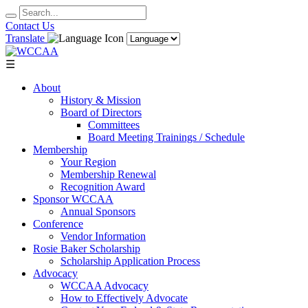
Contact Us
Translate
☰
About
History & Mission
Board of Directors
Committees
Board Meeting Trainings / Schedule
Membership
Your Region
Membership Renewal
Recognition Award
Sponsor WCCAA
Annual Sponsors
Conference
Vendor Information
Rosie Baker Scholarship
Scholarship Application Process
Advocacy
WCCAA Advocacy
How to Effectively Advocate