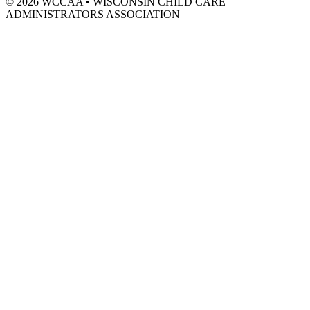
© 2026 WCCAA
•
WISCONSIN CHILD CARE
ADMINISTRATORS ASSOCIATION