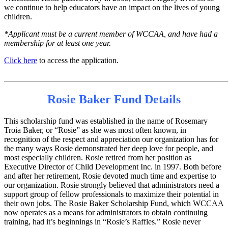
we continue to help educators have an impact on the lives of young
children.
*Applicant must be a current member of WCCAA, and have had a
membership for at least one year.
Click here
to access the application.
_______________________________________________________
Rosie Baker Fund Details
This scholarship fund was established in the name of Rosemary
Troia Baker, or “Rosie” as she was most often known, in
recognition of the respect and appreciation our organization has for
the many ways Rosie demonstrated her deep love for people, and
most especially children. Rosie retired from her position as
Executive Director of Child Development Inc. in 1997. Both before
and after her retirement, Rosie devoted much time and expertise to
our organization. Rosie strongly believed that administrators need a
support group of fellow professionals to maximize their potential in
their own jobs. The Rosie Baker Scholarship Fund, which WCCAA
now operates as a means for administrators to obtain continuing
training, had it’s beginnings in “Rosie’s Raffles.” Rosie never