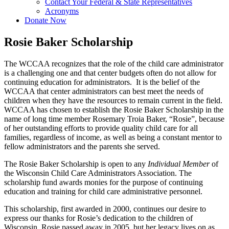
Contact Your Federal & State Representatives
Acronyms
Donate Now
Rosie Baker Scholarship
The WCCAA recognizes that the role of the child care administrator
is a challenging one and that center budgets often do not allow for
continuing education for administrators. It is the belief of the
WCCAA that center administrators can best meet the needs of
children when they have the resources to remain current in the field.
WCCAA has chosen to establish the Rosie Baker Scholarship in the
name of long time member Rosemary Troia Baker, “Rosie”, because
of her outstanding efforts to provide quality child care for all
families, regardless of income, as well as being a constant mentor to
fellow administrators and the parents she served.
The Rosie Baker Scholarship is open to any
Individual Member
of
the Wisconsin Child Care Administrators Association. The
scholarship fund awards monies for the purpose of continuing
education and training for child care administrative personnel.
This scholarship, first awarded in 2000, continues our desire to
express our thanks for Rosie’s dedication to the children of
Wisconsin. Rosie passed away in 2005, but her legacy lives on as