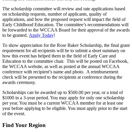
The scholarship committee will review and rate applications based
on scholarship requests, number of applicants, quality of
applications, and how the proposed request will impact the field of
Early Childhood Education. The committee’s recommendations will
be forwarded to the WCCAA Board for their approval of the awards
to be granted.
Apply Today
!
To show appreciation for the Rose Baker Scholarship, the final grant
requirement for all recipients will be to submit a short summary on
how this event has helped them in the field of Early Care and
Education to the committee chair. This will be posted on Facebook,
the WCCAA website, as well as posted at the annual WCCAA
conference with recipient’s name and photo. A reimbursement
check will be presented to the recipients at conference during the
awards ceremony.
Scholarships can be awarded up to $500.00 per year, or a total of
$1000 in a 3-year period. You may apply for only one scholarship
per year. You must be a current WCCAA member for at least one
year before applying to be eligible. You must apply prior to the start
of the event.
Find Your Region